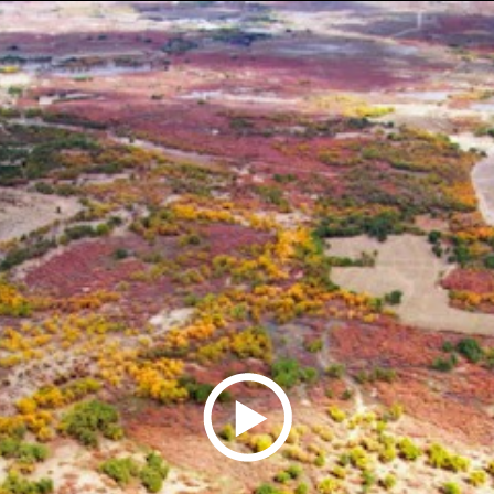
Play
Video