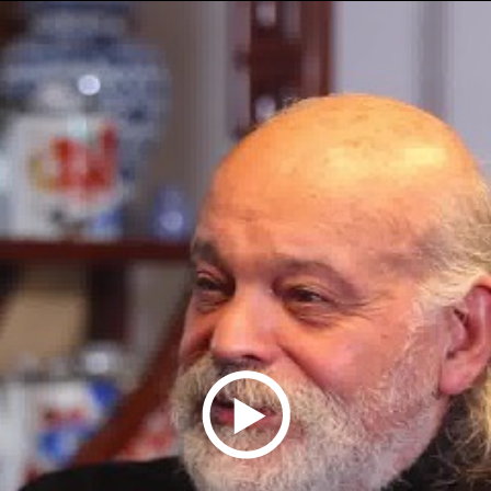
Play
Video