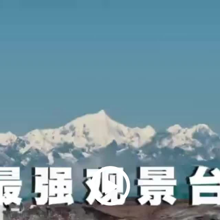
Play
Video