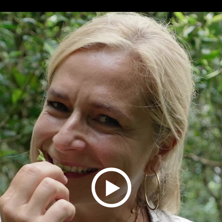
Play
Video