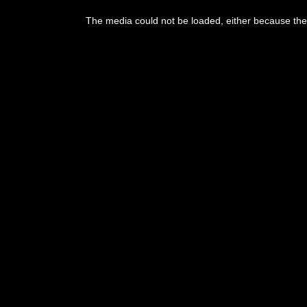
The media could not be loaded, either because the 